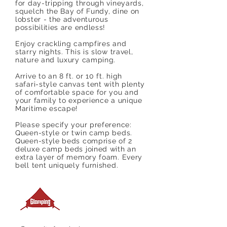
for day-tripping through vineyards,
squelch the Bay of Fundy, dine on
lobster - the adventurous
possibilities are endless!
Enjoy crackling campfires and
starry nights. This is slow travel,
nature and luxury camping.
Arrive to an 8 ft. or 10 ft. high
safari-style canvas tent with plenty
of comfortable space for you and
your family to experience a unique
Maritime escape!
Please specify your preference:
Queen-style or twin camp beds.
Queen-style beds comprise of 2
deluxe camp beds joined with an
extra layer of memory foam. Every
bell tent uniquely furnished.