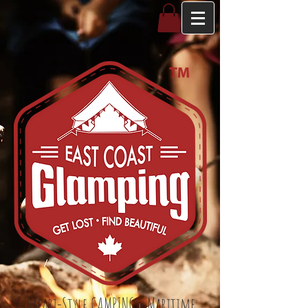
Safari-Style CAMPING - Maritime