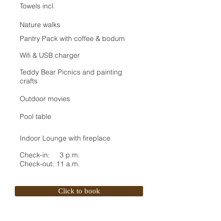
Towels incl.
Nature walks
Pantry Pack with coffee & bodum
Wifi & USB charger
Teddy Bear Picnics and painting
crafts
Outdoor movies
Pool table
Indoor Lounge with fireplace
Check-in: 3 p.m.
Check-out: 11 a.m.
Click to book