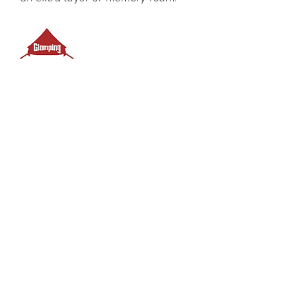
Campsite fees incl.
4 Metre Bell Tent
Ocean swimming
Picnic Shelter
Fire-pit & picnic table
Coin operated Showers
Nearby
Toilets
Towels incl.
Panty Pack with coffee & bodum