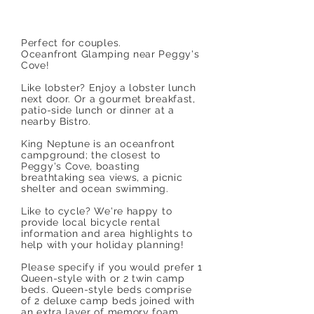
Perfect for couples.
Oceanfront Glamping near Peggy's
Cove!
Like lobster? Enjoy a lobster lunch
next door. Or a gourmet breakfast,
patio-side lunch or dinner at a
nearby Bistro.
King Neptune is an oceanfront
campground; the closest to
Peggy's Cove, boasting
breathtaking sea views, a picnic
shelter and ocean swimming.
Like to cycle? We're happy to
provide local bicycle rental
information and area highlights to
help with your holiday planning!
Please specify if you would prefer 1
Queen-style with or 2 twin camp
beds. Queen-style beds comprise
of 2 deluxe camp beds joined with
an extra layer of memory foam.