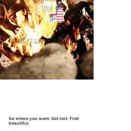
Style
Wanderlust gear rental kit
Go where you want. Get lost. Find
beautiful.