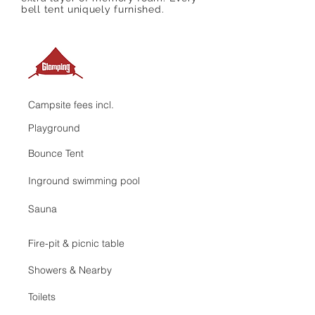
bell tent uniquely furnished.
Campsite fees incl.
Playground
Bounce Tent
Inground swimming pool
Sauna
Fire-pit & picnic table
Showers & Nearby
Toilets