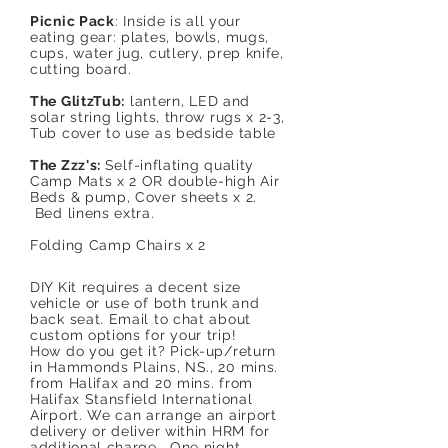
Picnic Pack
: Inside is all your
eating gear: plates, bowls, mugs,
cups, water jug, cutlery, prep knife,
cutting board.
The GlitzTub:
lantern, LED and
solar string lights, throw rugs x 2-3,
Tub cover to use as bedside table
The Zzz's:
Self-inflating quality
Camp Mats x 2 OR double-high Air
Beds & pump, Cover sheets x 2.
Bed linens extra.
Folding Camp Chairs x 2
DIY Kit requires a decent size
vehicle or use of both trunk and
back seat. Email to chat about
custom options for your trip!
How do you get it? Pick-up/return
in Hammonds Plains, NS., 20 mins.
from Halifax and 20 mins. from
Halifax Stansfield International
Airport. We can arrange an airport
delivery or deliver within HRM for
additional charge. One night