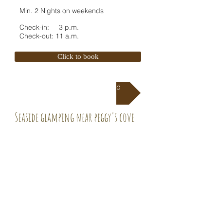
Min. 2 Nights on weekends
Check-in: 3 p.m.
Check-out: 11 a.m.
Click to book
Directions To Campground
Seaside glamping near peggy's cove