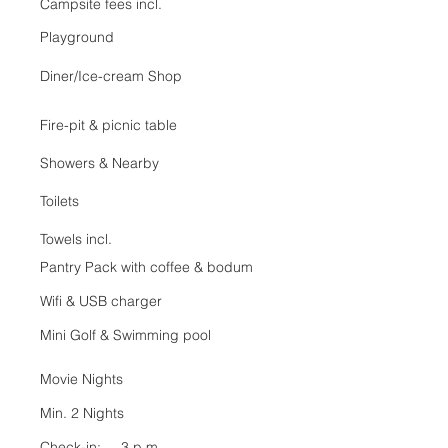
Campsite fees incl.
Playground
Diner/Ice-cream Shop
Fire-pit & picnic table
Showers & Nearby
Toilets
Towels incl.
Pantry Pack with coffee & bodum
Wifi & USB charger
Mini Golf &
Swimming pool
Movie Nights
Min. 2 Nights
Check-in: 3 p.m.