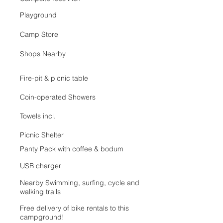
Playground
Camp Store
Shops Nearby
Fire-pit & picnic table
Coin-operated Showers
Towels incl.
Picnic Shelter
Panty Pack with coffee & bodum
USB charger
Nearby Swimming, surfing, cycle and
walking trails
Free delivery of bike rentals to this
campground!