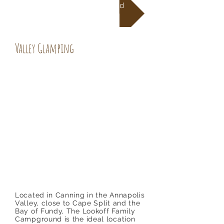
Directions To Campground
Valley Glamping
Located in Canning in the Annapolis
Valley, close to Cape Split and the
Bay of Fundy, The Lookoff Family
Campground is the ideal location