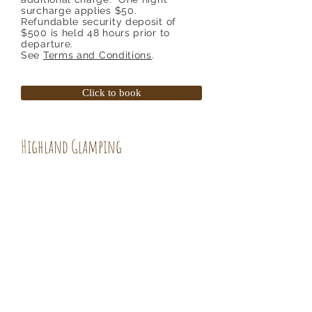
surcharge applies $50.
Refundable security deposit of
$500 is held 48 hours prior to
departure.
See
Terms and Conditions
.
Click to book
Highland Glamping