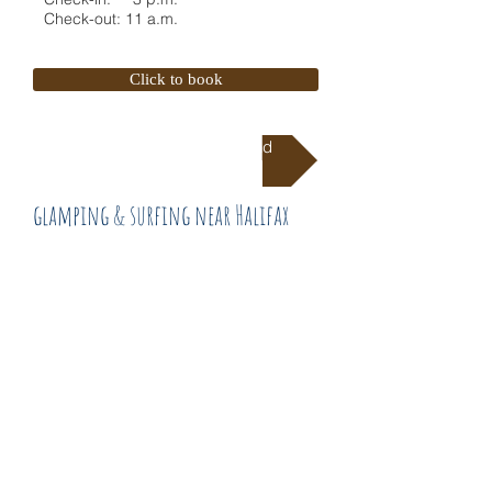
Check-out: 11 a.m.
Click to book
Directions To Campground
glamping & surfing near Halifax