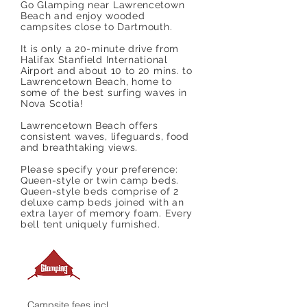
Go Glamping near Lawrencetown
Beach and enjoy wooded
campsites close to Dartmouth.
It is only a 20-minute drive from
Halifax Stanfield International
Airport and about 10 to 20 mins. to
Lawrencetown Beach, home to
some of the best surfing waves in
Nova Scotia!
Lawrencetown Beach offers
consistent waves, lifeguards, food
and breathtaking views.
Please specify your preference:
Queen-style or twin camp beds.
Queen-style beds comprise of 2
deluxe camp beds joined with an
extra layer of memory foam. Every
bell tent uniquely furnished.
Campsite fees incl.