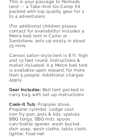
This is your passage to Nomads
land -- a Take-And-Go Camp Kit
packed with top quality gear for 2
to 4 adventurers.
(For additional children please
contact for availability) Includes 4
Metre bell tent in Camo or
Sandstone; sets-up easily in about
15 mins.
Canvas safari-style tent is 8 ft. high
and 13 feet round. Instructions &
mallet included. A 5 Metre bell tent
is available upon request for more
than 5 people. Additional charges
apply.
Gear Includes:
Bell tent packed in
carry bag with set-up instructions
Cook-It Tub:
Propane stove,
Propane cylinder, Lodge cast
iron fry pan, pots & lids, spatula,
BBQ tongs, BBQ mitt, spoon,
can/bottle opener, wash bucket,
dish soap, wash cloths, table cloth,
lighter, food net