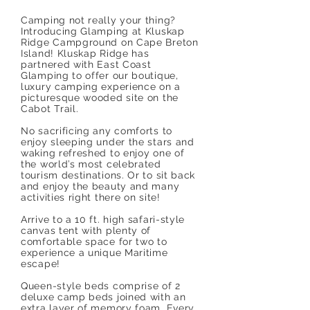
Camping not really your thing?
Introducing Glamping at Kluskap
Ridge Campground on Cape Breton
Island! Kluskap Ridge has
partnered with East Coast
Glamping to offer our boutique,
luxury camping experience on a
picturesque wooded site on the
Cabot Trail.
No sacrificing any comforts to
enjoy sleeping under the stars and
waking refreshed to enjoy one of
the world’s most celebrated
tourism destinations. Or to sit back
and enjoy the beauty and many
activities right there on site!
Arrive to a 10 ft. high safari-style
canvas tent with plenty of
comfortable space for two to
experience a unique Maritime
escape!
Queen-style beds comprise of 2
deluxe camp beds joined with an
extra layer of memory foam. Every