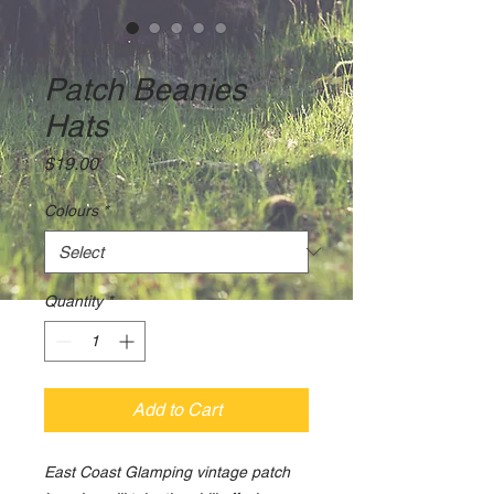
SKU: 2016Beanie
Patch Beanies
Hats
Price
$19.00
Colours
*
Quantity
*
Add to Cart
East Coast Glamping vintage patch