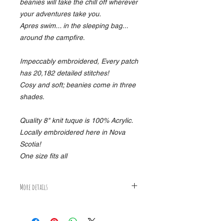
beanies will take the chill off wherever
your adventures take you.
Apres swim... in the sleeping bag...
around the campfire.
Impeccably embroidered, Every patch
has 20,182 detailed stitches!
Cosy and soft; beanies come in three
shades.
Quality 8" knit tuque is 100% Acrylic.
Locally embroidered here in Nova
Scotia!
One size fits all
More details
15% HST and delivery not included.
Package ships worldwide, flat packed