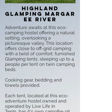
Highland
glamping Margar
ee River
Adventure awaits at this eco-
camping hostel offering a natural
setting, overlooking a
picturesque valley. This location
offers close to off-grid camping
with a twist of comfort; furnished
Glamping tents, sleeping up to 4
people per tent on twin camping
beds.
Cooking gear, bedding and
towels provided.
Each tent, located at this eco-
adventure hostel owned and
operated by Live Life In
Tents, has it's own campfire pit,