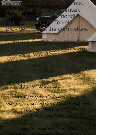
Fresh water is available at this
campground. Complimentary
morning coffee. Eco-friendly
outhouses on site. Towels
provided. Wifi at the camp store.
Margaree River tubing trips are
available at a special East Coast
Glamping rate. We can also
arrange SUP touring along the
Margaree River and there are
many beautiful hikes nearby.
See
Map
for location.
From $150 per night, double occupancy.
Glamping is owned and operated by the Campground.
Check in: Anytime after 3pm
Check out: Anytime before 11am
Campsite fees included for Basic Site.
Pantry Pack with cooking gear, dinnerware and camp