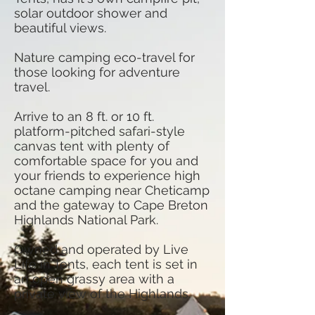
solar outdoor shower and
beautiful views.
Nature camping eco-travel for
those looking for adventure
travel.
Arrive to an 8 ft. or 10 ft.
platform-pitched safari-style
canvas tent with plenty of
comfortable space for you and
your friends to experience high
octane camping near Cheticamp
and the gateway to Cape Breton
Highlands National Park.
Owned and operated by Live
Life in Tents, each tent is set in
an open grassy area with a
private view of the Highlands.​