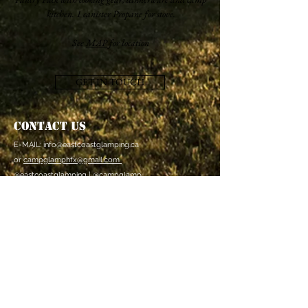
kitchen. 1 canister Propane for stove.
See
MAP
for location
GET IN TOUCH
Contact Us
E-MAIL:
info@eastcoastglamping.ca
or
campglamphfx@gmail.com
@eastcoastglamping | @campglamp
Bedford, Nova Scotia
CANADA
PRIVACY POLICY
General Terms &
Conditions/Canx Policy
FAQ
East Coast Glamping Inc. is