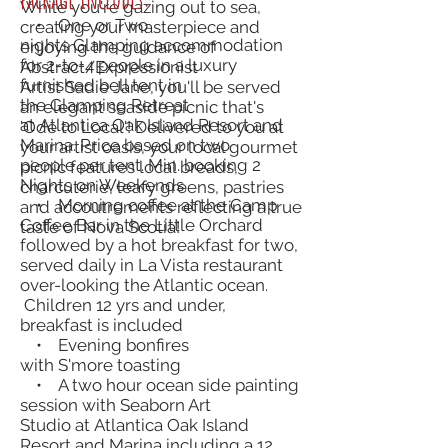
While you're gazing out to sea,
• One or Two
creating your masterpiece and
nights Glamping accommodation
enjoying the guidance of
for 2-to-4 people in a luxury
Abstract/Expressionist
furnished bell tent in
Artist Sadie Jane, you'll be served
the Glamping Retreat
an elegant seaside picnic that's
at Atlantica Oak Island Resort and
'Ode to Local'! Delivered to you at
Marina. Price based on two
your artist oasis, your local gourmet
people per tent. Min. booking 2
picnic features local breads,
Nights on Weekends.
charcuterie, leafy greens, pastries
• Morning coffee at the Camp
and accoutrements reflecting a true
Coffee Bar in the Little Orchard
taste of Nova Scotia!
followed by a hot breakfast for two,
served daily in La Vista restaurant
over-looking the Atlantic ocean.
Children 12 yrs and under,
breakfast is included
• Evening bonfires
with S'more toasting
• A two hour ocean side painting
session with Seaborn Art
Studio at Atlantica Oak Island
Resort and Marina including a 12