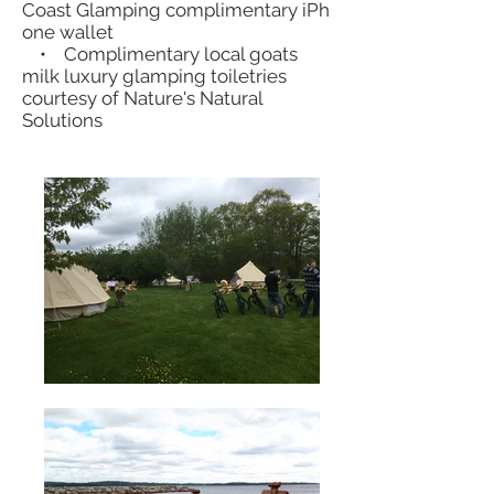
Coast Glamping complimentary iPh
one wallet
• Complimentary local goats
milk luxury glamping toiletries
courtesy of Nature's Natural
Solutions