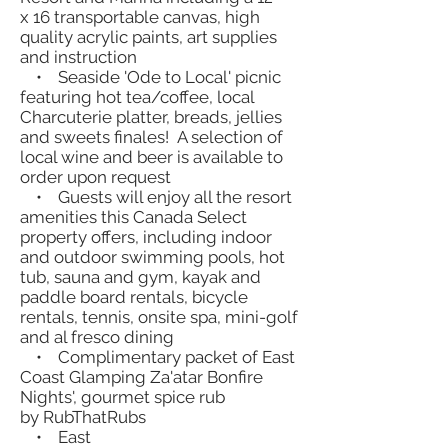
x 16 transportable canvas, high
quality acrylic paints, art supplies
and instruction
• Seaside 'Ode to Local' picnic
featuring hot tea/coffee, local
Charcuterie platter, breads, jellies
and sweets finales! A selection of
local wine and beer is available to
order upon request
• Guests will enjoy all the resort
amenities this Canada Select
property offers, including indoor
and outdoor swimming pools, hot
tub, sauna and gym, kayak and
paddle board rentals, bicycle
rentals, tennis, onsite spa, mini-golf
and al fresco dining
• Complimentary packet of East
Coast Glamping Za'atar Bonfire
Nights', gourmet spice rub
by RubThatRubs
• East