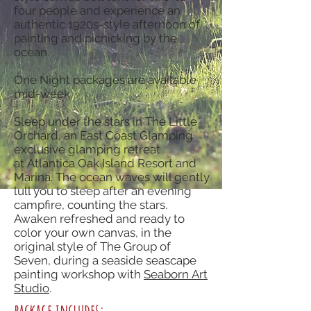
four people and experience an
authentic 1920s-style afternoon of
painting and picnicking by the
ocean.
One Night packages are available
mid-week.
Sleep under the stars in The Little
Orchard, an East Coast Glamping
exclusive glamping retreat
at Atlantica Oak Island Resort and
Marina. The ocean waves will gently
lull you to sleep after an evening
campfire, counting the stars.
Awaken refreshed and ready to
color your own canvas, in the
original style of The Group of
Seven, during a seaside seascape
painting workshop with
Seaborn Art
Studio
.
package includes: