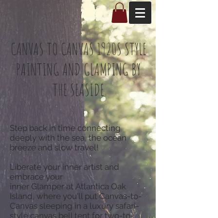
CANVAS TO CANVAS 1920S STYLE
PAINTING AND GLAMPING BY
THE SEASIDE
Step back in time connecting
deeply with the sea, the ocean
breeze and slow travel!
Liberate your inner artist and
embrace your
inner Glamper at Atlantica Oak
Island, where you'll put Canvas-to-
Canvas sleeping in a luxury safari-
style canvas bell tent for two-to-